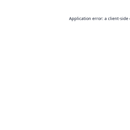
Application error: a
client
-side