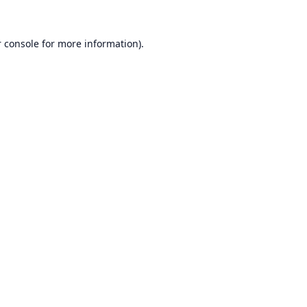
 console
for more information).