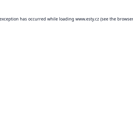
 exception has occurred while loading
www.esty.cz
(see the
browser